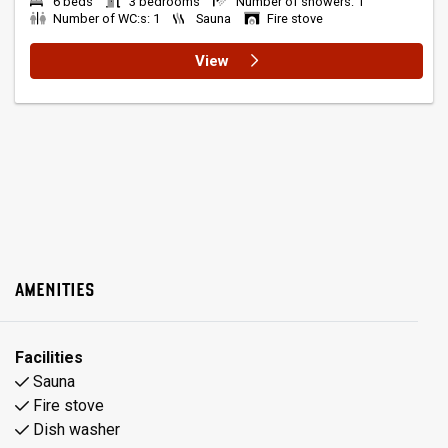
6 beds
3 bedrooms
Number of showers: 1
Number of WC:s: 1
Sauna
Fire stove
View
AMENITIES
Facilities
Sauna
Fire stove
Dish washer