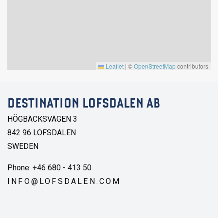
Leaflet
|
©
OpenStreetMap
contributors
DESTINATION LOFSDALEN AB
HÖGBÄCKSVÄGEN 3
842 96 LOFSDALEN
SWEDEN
Phone: +46 680 - 413 50
INFO@LOFSDALEN.COM