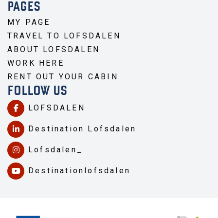
PAGES
MY PAGE
TRAVEL TO LOFSDALEN
ABOUT LOFSDALEN
WORK HERE
RENT OUT YOUR CABIN
FOLLOW US
LOFSDALEN
Destination Lofsdalen
Lofsdalen_
Destinationlofsdalen