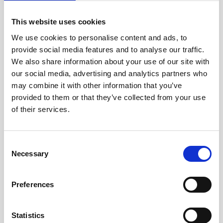
View
This website uses cookies
We use cookies to personalise content and ads, to
provide social media features and to analyse our traffic.
We also share information about your use of our site with
our social media, advertising and analytics partners who
may combine it with other information that you’ve
provided to them or that they’ve collected from your use
of their services.
FJÄLLBÄCKEN 65, 6 BEDS
Consent
Fjällbäcken
Show on map
Necessary
Selection
*Cosy cottages
* Large sauna & relax in direct connection
Preferences
*Fireplace & sauna in each cabin
Statistics
6 beds
3 bedrooms
Number of showers: 1