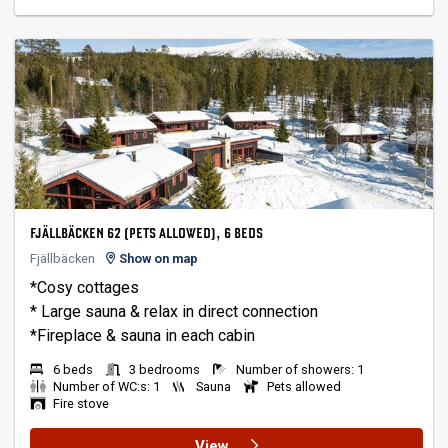
FJÄLLBÄCKEN 62 (PETS ALLOWED), 6 BEDS
Fjällbäcken
Show on map
*Cosy cottages
* Large sauna & relax in direct connection
6 beds
3 bedrooms
Number of showers: 1
Number of WC:s: 1
Sauna
Pets allowed
Fire stove
View