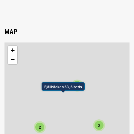
MAP
+
−
2
Fjällbäcken 63, 6 beds
2
2