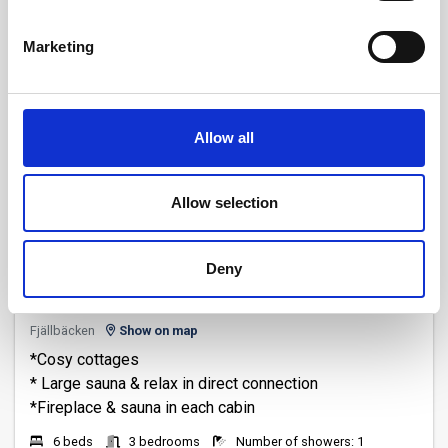
Number of WC:s: 1
Sauna
Fire stove
View
Marketing
Allow all
Allow selection
Deny
FJÄLLBÄCKEN 66, 6 BEDS
Fjällbäcken
Show on map
*Cosy cottages
* Large sauna & relax in direct connection
6 beds
3 bedrooms
Number of showers: 1