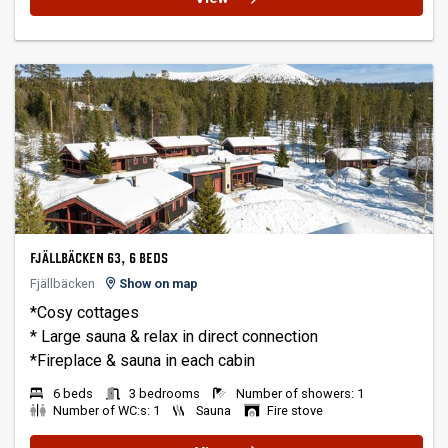
FJÄLLBÄCKEN 63, 6 BEDS
Fjällbäcken
Show on map
*Cosy cottages
* Large sauna & relax in direct connection
6 beds
3 bedrooms
Number of showers: 1
Number of WC:s: 1
Sauna
Fire stove