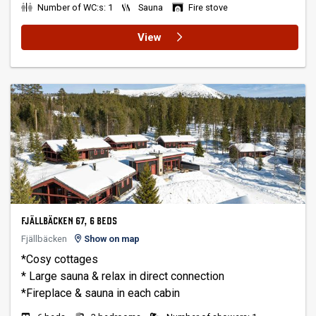
Number of WC:s: 1
Sauna
Fire stove
View
FJÄLLBÄCKEN 67, 6 BEDS
Fjällbäcken
Show on map
*Cosy cottages
* Large sauna & relax in direct connection