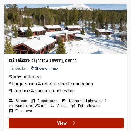
FJÄLLBÄCKEN 61 (PETS ALLOWED), 6 BEDS
Fjällbäcken
Show on map
*Cosy cottages
* Large sauna & relax in direct connection
6 beds
3 bedrooms
Number of showers: 1
Number of WC:s: 1
Sauna
Pets allowed
Fire stove
View