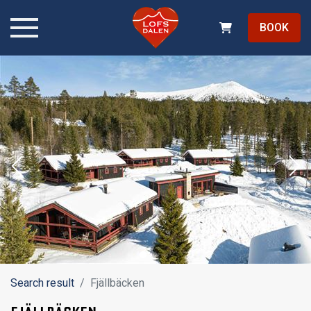
BOOK
Search result
Fjällbäcken