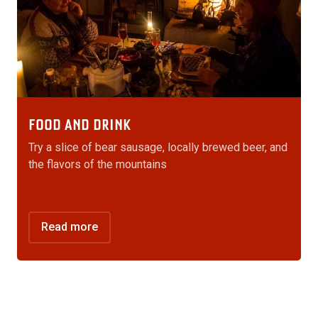
FOOD AND DRINK
Try a slice of bear sausage, locally brewed beer, and
the flavors of the mountains
Read more