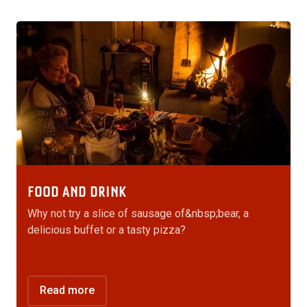
FOOD AND DRINK
Why not try a slice of sausage of&nbsp;bear, a
delicious buffet or a tasty pizza?
Read more