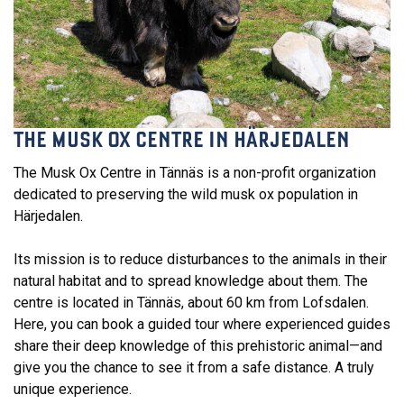
THE MUSK OX CENTRE IN HÄRJEDALEN
The Musk Ox Centre in Tännäs is a non-profit organization
dedicated to preserving the wild musk ox population in
Härjedalen.
Its mission is to reduce disturbances to the animals in their
natural habitat and to spread knowledge about them. The
centre is located in Tännäs, about 60 km from Lofsdalen.
Here, you can book a guided tour where experienced guides
share their deep knowledge of this prehistoric animal—and
give you the chance to see it from a safe distance. A truly
unique experience.