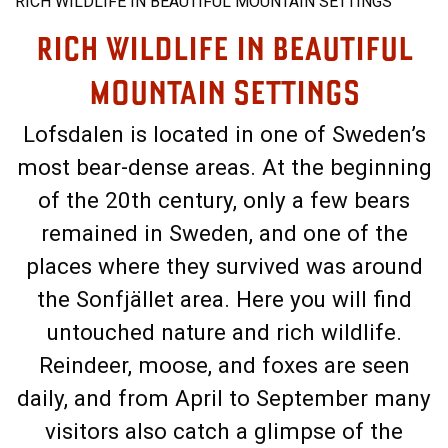
RICH WILDLIFE IN BEAUTIFUL MOUNTAIN SETTINGS
RICH WILDLIFE IN BEAUTIFUL
MOUNTAIN SETTINGS
Lofsdalen is located in one of Sweden’s
most bear-dense areas. At the beginning
of the 20th century, only a few bears
remained in Sweden, and one of the
places where they survived was around
the Sonfjället area. Here you will find
untouched nature and rich wildlife.
Reindeer, moose, and foxes are seen
daily, and from April to September many
visitors also catch a glimpse of the