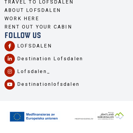
TRAVEL TO LOFSDALEN
ABOUT LOFSDALEN
WORK HERE
RENT OUT YOUR CABIN
FOLLOW US
LOFSDALEN
Destination Lofsdalen
Lofsdalen_
Destinationlofsdalen