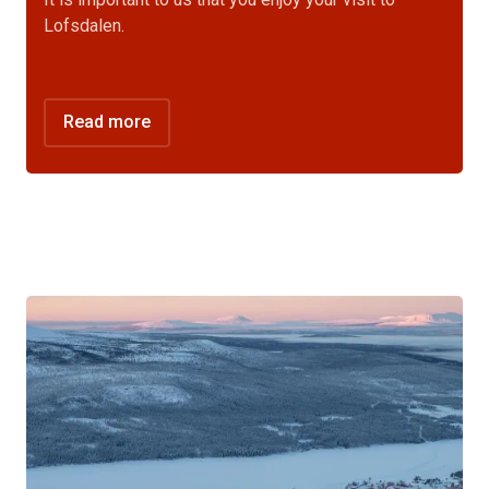
Lofsdalen.
Read more