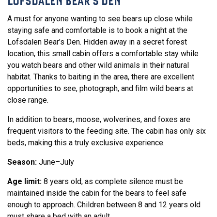
LOFSDALEN BEAR'S DEN
A must for anyone wanting to see bears up close while
staying safe and comfortable is to book a night at the
Lofsdalen Bear’s Den. Hidden away in a secret forest
location, this small cabin offers a comfortable stay while
you watch bears and other wild animals in their natural
habitat. Thanks to baiting in the area, there are excellent
opportunities to see, photograph, and film wild bears at
close range.
In addition to bears, moose, wolverines, and foxes are
frequent visitors to the feeding site. The cabin has only six
beds, making this a truly exclusive experience.
Season:
June–July
Age limit:
8 years old, as complete silence must be
maintained inside the cabin for the bears to feel safe
enough to approach. Children between 8 and 12 years old
must share a bed with an adult.