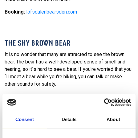
Booking:
lofsdalenbearsden.com
THE SHY BROWN BEAR
It is no wonder that many are attracted to see the brown
bear. The bear has a well-developed sense of smell and
hearing, so it´s hard to see a bear. If you're worried that you
´ll meet a bear while you're hiking, you can talk or make
other sounds for safety.
It is not uncommon that we see traces of the bear here in
Lofsdalen. Both poop and abandoned bear's den can be
found here in the woods. Every week we arrange hikes to an
abandoned bear's den in the summer. Feel free to join the
Consent
Details
About
tour and for those who dare, you can crawl into it.