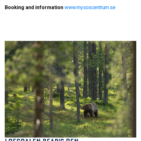
Booking and information
w
ww.mysoxcentrum.se