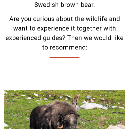
Swedish brown bear.
Are you curious about the wildlife and
want to experience it together with
experienced guides? Then we would like
to recommend: