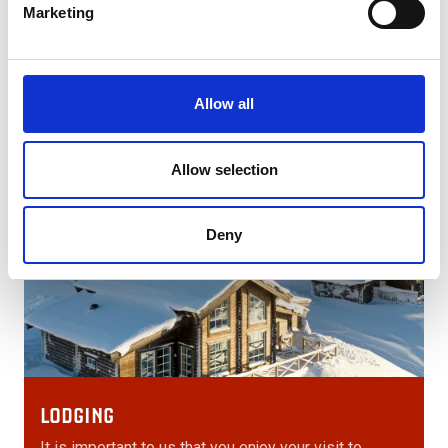
deaths have occurred as a result of bear attacks in
Marketing
Sweden.
Allow all
Allow selection
Deny
LODGING
It is important to us that you enjoy your visit to