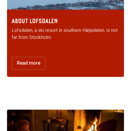
ABOUT LOFSDALEN
Lofsdalen, a ski resort in southern Härjedalen, is not
far from Stockholm.
Read more