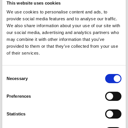
BEARS IN SWEDEN
This website uses cookies
In 1913 the bear became the first predator to be freed in
We use cookies to personalise content and ads, to
Sweden. Then there were about 130 bears. In 1942 the tribe
provide social media features and to analyse our traffic.
had increased to about 250-300 bears, in 1970 it was 400-
We also share information about your use of our site with
600 bears and 2007 about 3300 bears. However, since
our social media, advertising and analytics partners who
2015, the bear is once again redlisted as "near threatened".
may combine it with other information that you’ve
provided to them or that they’ve collected from your use
of their services.
Facts
Weight: 100-300 kg for males and 60-200 kg for
Consent
females
Necessary
Selection
Height: 90-150 cm
Feeding: Meat and vegetarian (berries make up about
45% of the bear's food and ants 20%).
Preferences
Propagation: The female gets 1-4 kids every two
years.
Statistics
Mating time: May-June
Accident Provision: The last 100 years only a few