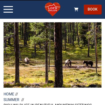
BOOK
HOME
SUMMER