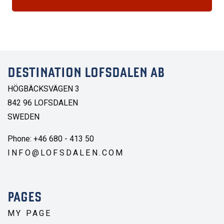
DESTINATION LOFSDALEN AB
HÖGBÄCKSVÄGEN 3
842 96 LOFSDALEN
SWEDEN
Phone: +46 680 - 413 50
INFO@LOFSDALEN.COM
PAGES
MY PAGE