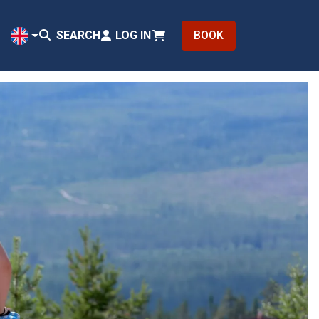
SEARCH
LOG IN
BOOK
EN