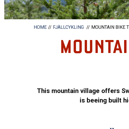
HOME
FJÄLLCYKLING
MOUNTAIN BIKE T
MOUNTAIN
This mountain village offers S
is beeing built 