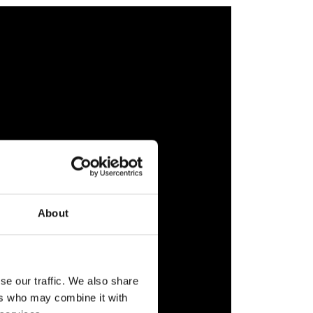
About
se our traffic. We also share
ers who may combine it with