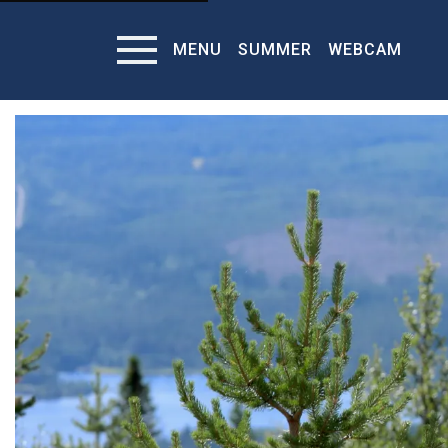
MENU
SUMMER
WEBCAM