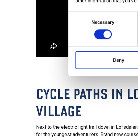
other information that you’ve
Consent
Necessary
Selection
Deny
CYCLE PATHS IN 
VILLAGE
Next to the electric light trail down in Lofsdale
for the youngest adventurers. Brand new cours