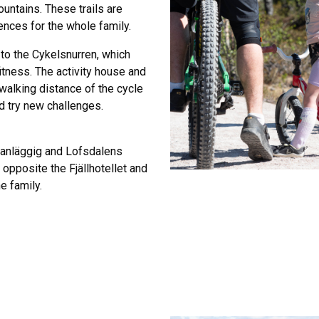
untains. These trails are
ences for the whole family.
 to the Cykelsnurren, which
fitness. The activity house and
 walking distance of the cycle
nd try new challenges.
lanläggig and Lofsdalens
t opposite the Fjällhotellet and
e family.