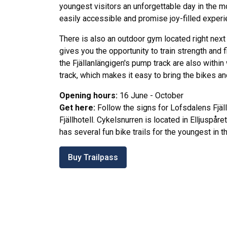
youngest visitors an unforgettable day in the mo
easily accessible and promise joy-filled experi
There is also an outdoor gym located right next
gives you the opportunity to train strength and 
the Fjällanlängigen's pump track are also within
track, which makes it easy to bring the bikes a
Opening hours:
16 June - October
Get here:
Follow the signs for Lofsdalens Fjäl
Fjällhotell. Cykelsnurren is located in Elljuspåre
has several fun bike trails for the youngest in th
Buy Trailpass