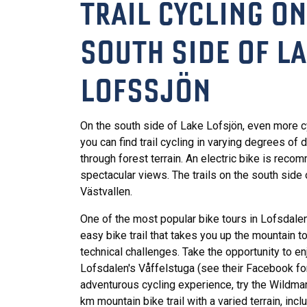
TRAIL CYCLING ON
SOUTH SIDE OF L
LOFSSJÖN
On the south side of Lake Lofsjön, even more c
you can find trail cycling in varying degrees of 
through forest terrain. An electric bike is reco
spectacular views. The trails on the south side 
Västvallen.
One of the most popular bike tours in Lofsdale
easy bike trail that takes you up the mountain 
technical challenges. Take the opportunity to enj
Lofsdalen's Våffelstuga (see their Facebook fo
adventurous cycling experience, try the Wildma
km mountain bike trail with a varied terrain, inclu