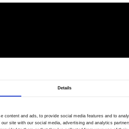
Details
e content and ads, to provide social media features and to analy
 our site with our social media, advertising and analytics partn