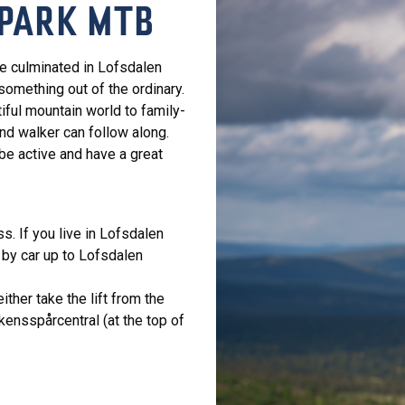
PARK MTB
ve culminated in Lofsdalen
something out of the ordinary.
iful mountain world to family-
nd walker can follow along.
 be active and have a great
ss. If you live in Lofsdalen
 by car up to Lofsdalen
ther take the lift from the
kensspårcentral (at the top of