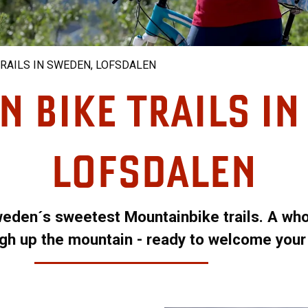
RAILS IN SWEDEN, LOFSDALEN
 BIKE TRAILS I
LOFSDALEN
weden´s sweetest Mountainbike trails. A whol
high up the mountain - ready to welcome your