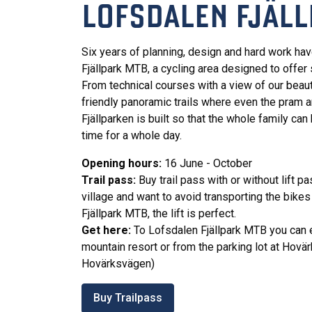
LOFSDALEN FJÄLL
Six years of planning, design and hard work ha
Fjällpark MTB, a cycling area designed to offer 
From technical courses with a view of our beaut
friendly panoramic trails where even the pram a
Fjällparken is built so that the whole family can
time for a whole day.
Opening hours:
16 June - October
Trail pass:
Buy trail pass with or without lift pa
village and want to avoid transporting the bikes
Fjällpark MTB, the lift is perfect.
Get here:
To Lofsdalen Fjällpark MTB you can ei
mountain resort or from the parking lot at Hovär
Hovärksvägen)
Buy Trailpass