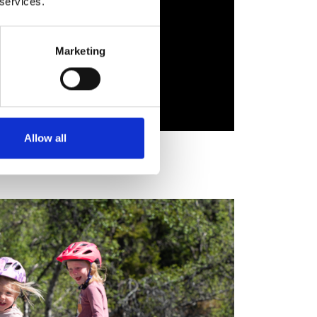
 services.
Marketing
Allow all