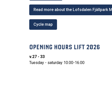
Read more about the Lofsdalen Fjällpark 
Cycle map
OPENING HOURS LIFT 2026
v.27 - 33
Tuesday - saturday 10.00-16.00