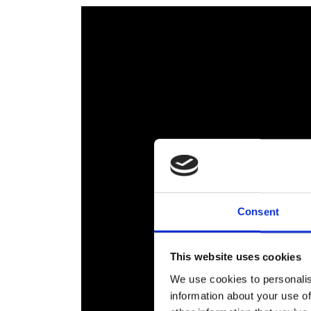
Consent
This website uses cookies
We use cookies to personalis
information about your use of