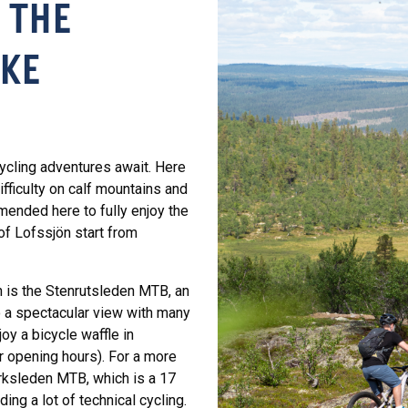
 THE
AKE
ycling adventures await. Here
difficulty on calf mountains and
mmended here to fully enjoy the
of Lofssjön start from
n is the Stenrutsleden MTB, an
to a spectacular view with many
oy a bicycle waffle in
r opening hours). For a more
rksleden MTB, which is a 17
ding a lot of technical cycling.