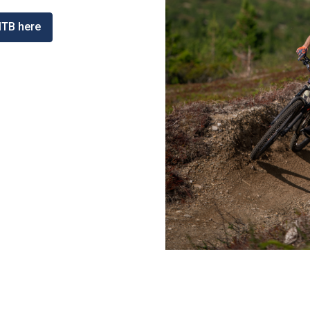
MTB here