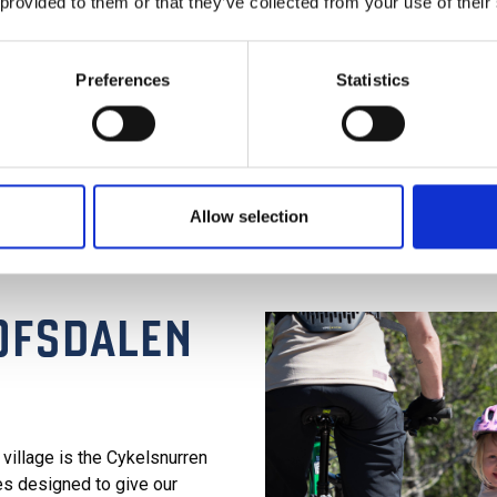
 provided to them or that they’ve collected from your use of their
Preferences
Statistics
Allow selection
LOFSDALEN
n village is the Cykelsnurren
es designed to give our