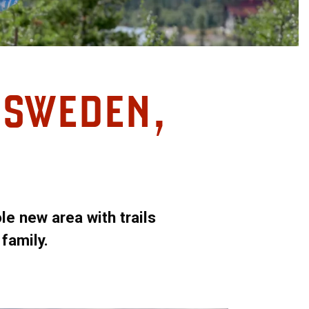
N SWEDEN,
e new area with trails
 family.