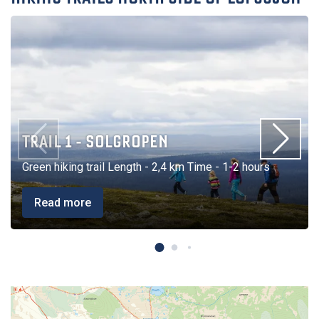
TRAIL 1 - SOLGROPEN
Green hiking trail Length - 2,4 km Time - 1-2 hours
Read more