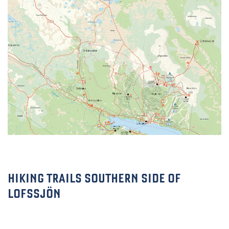
HIKING TRAILS SOUTHERN SIDE OF
LOFSSJÖN