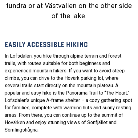
tundra or at Västvallen on the other side
of the lake.
EASILY ACCESSIBLE HIKING
In Lofsdalen, you hike through alpine terrain and forest
trails, with routes suitable for both beginners and
experienced mountain hikers. If you want to avoid steep
climbs, you can drive to the Hovärk parking lot, where
several trails start directly on the mountain plateau. A
popular and easy hike is the Panorama Trail to “The Heart,”
Lofsdalen’s unique A-frame shelter – a cozy gathering spot
for families, complete with warming huts and sunny resting
areas. From there, you can continue up to the summit of
Hovärken and enjoy stunning views of Sonfjället and
Sömlingshågna.