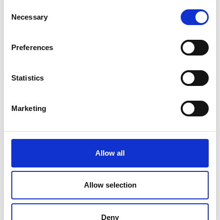
Consent
Necessary
Selection
Preferences
Statistics
Marketing
Allow all
Allow selection
Deny