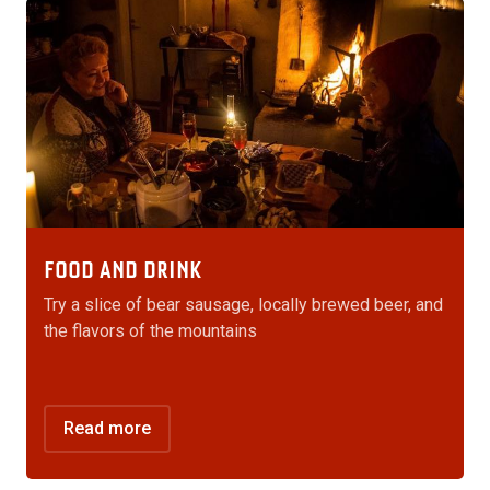
FOOD AND DRINK
Try a slice of bear sausage, locally brewed beer, and
the flavors of the mountains
Read more