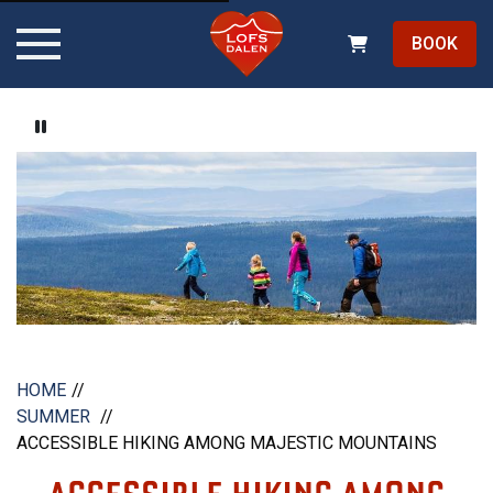
BOOK
Pause video
HOME
SUMMER
ACCESSIBLE HIKING AMONG MAJESTIC MOUNTAINS