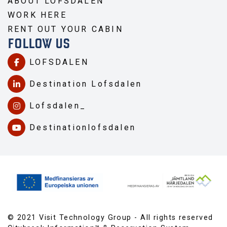
ABOUT LOFSDALEN
WORK HERE
RENT OUT YOUR CABIN
FOLLOW US
LOFSDALEN
Destination Lofsdalen
Lofsdalen_
Destinationlofsdalen
© 2021 Visit Technology Group - All rights reserved