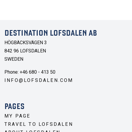
DESTINATION LOFSDALEN AB
HÖGBÄCKSVÄGEN 3
842 96 LOFSDALEN
SWEDEN
Phone: +46 680 - 413 50
INFO@LOFSDALEN.COM
PAGES
MY PAGE
TRAVEL TO LOFSDALEN