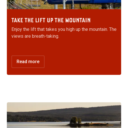
TAKE THE LIFT UP THE MOUNTAIN
Enjoy the lift that takes you high up the mountain. The
views are breath-taking.
Read more