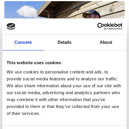
Consent
Details
About
TRAIL 6 - NEDRE HÅGNVALLEN
Black hiking trail Length - 17 km Time - 4-6 hours Start
This website uses cookies
We use cookies to personalise content and ads, to
Read more
provide social media features and to analyse our traffic.
We also share information about your use of our site with
our social media, advertising and analytics partners who
may combine it with other information that you’ve
provided to them or that they’ve collected from your use
of their services.