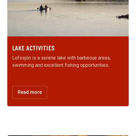
LAKE ACTIVITIES
Lofssjön is a serene lake with barbecue areas,
swimming and excellent fishing opportunities.
Read more