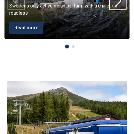
Swedens only active mountain farm with a chalet on
roadless
Read more