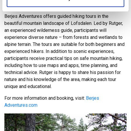
GUIDED HIKINGTOUR
Berjes Adventures offers guided hiking tours in the
beautiful mountain landscape of Lofsdalen. Led by Rutger,
an experienced wilderness guide, participants will
experience diverse nature – from forests and wetlands to
alpine terrain. The tours are suitable for both beginners and
experienced hikers. In addition to scenic experiences,
participants receive practical tips on safe mountain hiking,
including how to use maps and apps, time planning, and
technical advice. Rutger is happy to share his passion for
nature and his knowledge of the area, making each tour
unique and educational.
For more information and booking, visit:
Berjes
Adventures.com