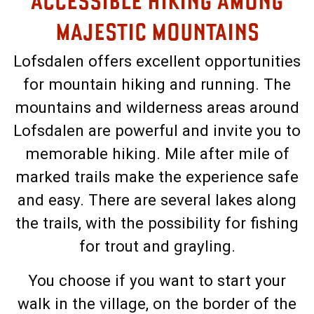
ACCESSIBLE HIKING AMONG
MAJESTIC MOUNTAINS
Lofsdalen offers excellent opportunities
for mountain hiking and running. The
mountains and wilderness areas around
Lofsdalen are powerful and invite you to
memorable hiking. Mile after mile of
marked trails make the experience safe
and easy. There are several lakes along
the trails, with the possibility for fishing
for trout and grayling.
You choose if you want to start your
walk in the village, on the border of the