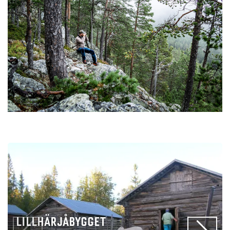
LILLHÄRJÅBYGGET