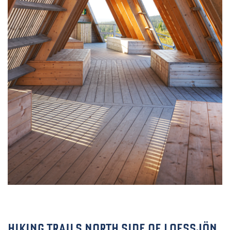
HIKING TRAILS NORTH SIDE OF LOFSSJÖN