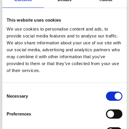
This website uses cookies
We use cookies to personalise content and ads, to
provide social media features and to analyse our traffic.
We also share information about your use of our site with
our social media, advertising and analytics partners who
may combine it with other information that you’ve
GROUP SKI SCHOOL FOR ADULTS
provided to them or that they’ve collected from your use
of their services.
We offer lessons at beginner, intermediate, and advanced
levels for anyone over 14 years old.
Consent
We focus heavily on balance and technique, with safety in
Necessary
Selection
varied terrain. Lessons are tailored to individual skills and
goals.
Preferences
For more information, contact
skidskola@lofsdalen.com