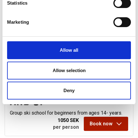
+46 680-553 04
Statistics
Marketing
Showing
3
alternatives
Sorting:
Allow all
ADULT BEGINNERS
Allow selection
FROM 14 YEARS OLD
Deny
AND UP
Group ski school for beginners from ages 14- years.
1050 SEK
Book now
per person