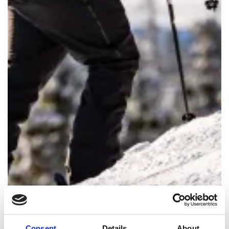
Consent
Details
About