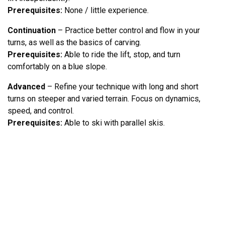
Prerequisites:
None / little experience.
Continuation
– Practice better control and flow in your
turns, as well as the basics of carving.
Prerequisites:
Able to ride the lift, stop, and turn
comfortably on a blue slope.
Advanced
– Refine your technique with long and short
turns on steeper and varied terrain. Focus on dynamics,
speed, and control.
Prerequisites:
Able to ski with parallel skis.
DESTINATION LOFSDALEN AB
HÖGBÄCKSVÄGEN 3
842 96 LOFSDALEN