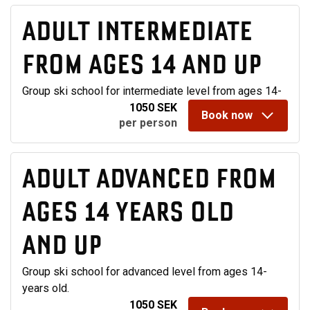
ADULT INTERMEDIATE
FROM AGES 14 AND UP
Group ski school for intermediate level from ages 14-
1050 SEK
Book now
per person
ADULT ADVANCED FROM
AGES 14 YEARS OLD
AND UP
Group ski school for advanced level from ages 14-
years old.
1050 SEK