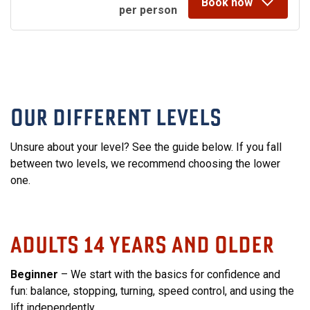
Book now
per person
OUR DIFFERENT LEVELS
Unsure about your level? See the guide below. If you fall
between two levels, we recommend choosing the lower
one.
ADULTS 14 YEARS AND OLDER
Beginner
– We start with the basics for confidence and
fun: balance, stopping, turning, speed control, and using the
lift independently.