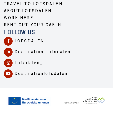
TRAVEL TO LOFSDALEN
ABOUT LOFSDALEN
WORK HERE
RENT OUT YOUR CABIN
FOLLOW US
LOFSDALEN
Destination Lofsdalen
Lofsdalen_
Destinationlofsdalen