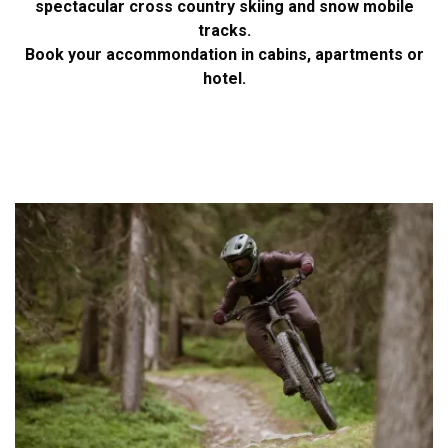
spectacular cross country skiing and snow mobile
tracks.
Book your accommondation in cabins, apartments or
hotel.