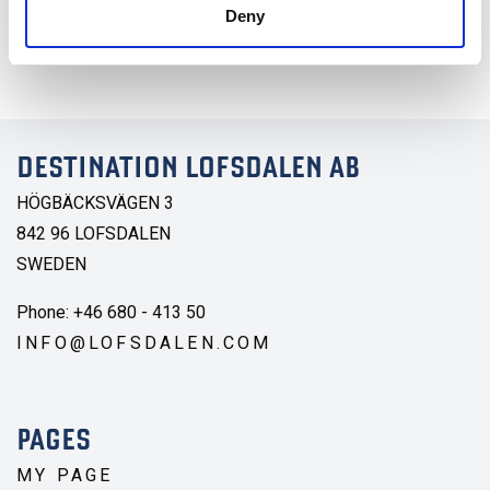
Sök lediga boenden. Välj mellan budget, medel och lyx.
Deny
Stuga, hotell eller lägenhet.
DESTINATION LOFSDALEN AB
HÖGBÄCKSVÄGEN 3
842 96 LOFSDALEN
SWEDEN
Phone: +46 680 - 413 50
INFO@LOFSDALEN.COM
PAGES
MY PAGE