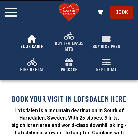
BOOK
BUY TRAILPASS
BOOK CABIN
BUY BIKE PASS
MTB
BIKE RENTAL
PACKAGE
RENT BOAT
BOOK YOUR VISIT IN LOFSDALEN HERE
Lofsdalen is a mountain destination in South of
Härjedalen, Sweden. With 25 slopes, 9 lifts,
big children area and world-class downhill skiing -
Lofsdalen is a resort to long for. Combine with