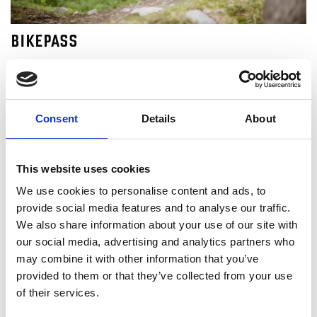
BIKEPASS
Buy your Bikepass for Lofsdalen Bikepark here. Downhill
bicykling with 16 kilometer of trail downwards.
Consent
Details
About
This website uses cookies
We use cookies to personalise content and ads, to
provide social media features and to analyse our traffic.
We also share information about your use of our site with
our social media, advertising and analytics partners who
may combine it with other information that you’ve
provided to them or that they’ve collected from your use
of their services.