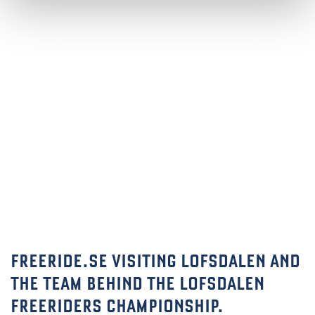
FREERIDE.SE VISITING LOFSDALEN AND
THE TEAM BEHIND THE LOFSDALEN
FREERIDERS CHAMPIONSHIP.