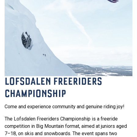
LOFSDALEN FREERIDERS
CHAMPIONSHIP
Come and experience community and genuine riding joy!
The Lofsdalen Freeriders Championship is a freeride
competition in Big Mountain format, aimed at juniors aged
7–18, on skis and snowboards. The event spans two