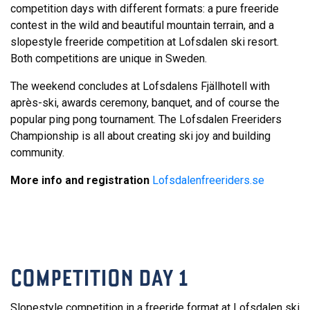
competition days with different formats: a pure freeride
contest in the wild and beautiful mountain terrain, and a
slopestyle freeride competition at Lofsdalen ski resort.
Both competitions are unique in Sweden.
The weekend concludes at Lofsdalens Fjällhotell with
après-ski, awards ceremony, banquet, and of course the
popular ping pong tournament. The Lofsdalen Freeriders
Championship is all about creating ski joy and building
community.
More info and registration
Lofsdalenfreeriders.se
COMPETITION DAY 1
Slopestyle competition in a freeride format at Lofsdalen ski