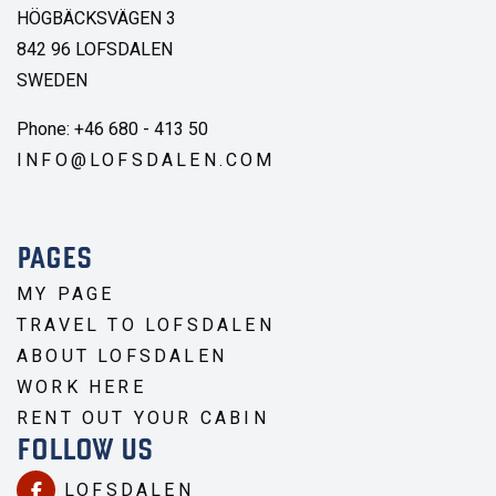
HÖGBÄCKSVÄGEN 3
842 96 LOFSDALEN
SWEDEN
Phone: +46 680 - 413 50
INFO@LOFSDALEN.COM
PAGES
MY PAGE
TRAVEL TO LOFSDALEN
ABOUT LOFSDALEN
WORK HERE
RENT OUT YOUR CABIN
FOLLOW US
LOFSDALEN