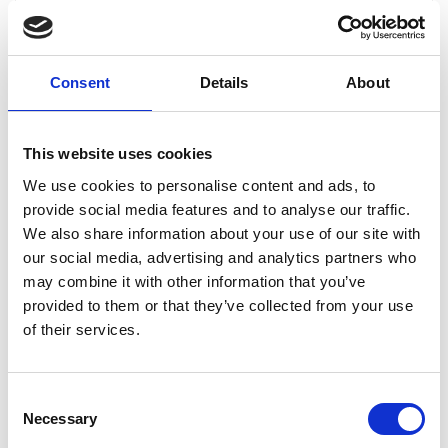
Consent
Details
About
This website uses cookies
We use cookies to personalise content and ads, to
What does free skating mean and how does the
provide social media features and to analyse our traffic.
competition take place?
We also share information about your use of our site with
Freeskiing is about making your way down a mountainside
our social media, advertising and analytics partners who
in such a creative and controlled way.
may combine it with other information that you’ve
During the Lofsdalen Freeriders Championship, there will
provided to them or that they’ve collected from your use
be at least 3 different starts that are age-appropriate:
of their services.
Green 7-9 years
Red 10-13 years
Black 14-16 years
Consent
Necessary
Selection
You may start lower but not higher than the start you have