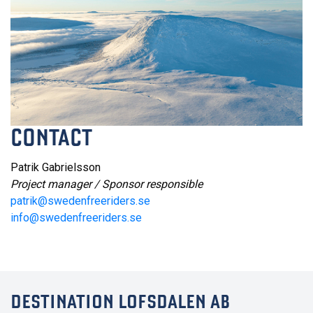
CONTACT
Patrik Gabrielsson
Project manager / Sponsor responsible
patrik@swedenfreeriders.se
info@swedenfreeriders.se
DESTINATION LOFSDALEN AB