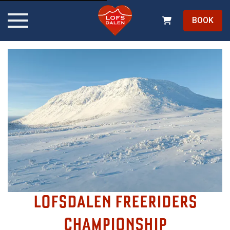
BOOK
LOFSDALEN FREERIDERS
CHAMPIONSHIP