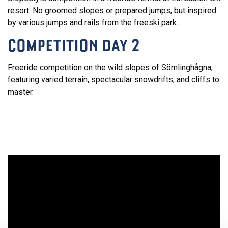
resort. No groomed slopes or prepared jumps, but inspired
by various jumps and rails from the freeski park.
COMPETITION DAY 2
Freeride competition on the wild slopes of Sömlinghågna,
featuring varied terrain, spectacular snowdrifts, and cliffs to
master.