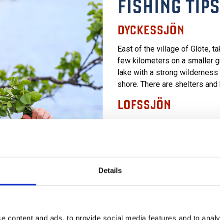
FISHING TIPS
DYCKESSJÖN
East of the village of Glöte, 
few kilometers on a smaller gra
lake with a strong wilderness 
shore. There are shelters and
LOFSSJÖN
Easily accessible fishing with
to the fishing map for their ex
combine a walk along Trollsti
STRÅSJÖN
Details
In this beautiful mountain lake
800-meter walk through mounta
of the lake, you’ll find shelter
e content and ads, to provide social media features and to analy