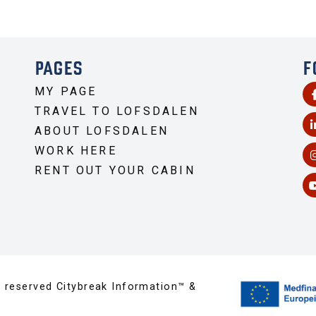
PAGES
F
MY PAGE
TRAVEL TO LOFSDALEN
ABOUT LOFSDALEN
WORK HERE
RENT OUT YOUR CABIN
s reserved Citybreak Information™ &