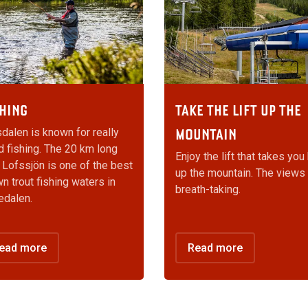
HING
TAKE THE LIFT UP THE
dalen is known for really
MOUNTAIN
 fishing. The 20 km long
Enjoy the lift that takes you
 Lofssjön is one of the best
up the mountain. The views
n trout fishing waters in
breath-taking.
edalen.
ead more
Read more