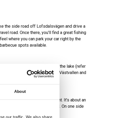
take the side road off Lofsdalsvägen and drive a
vel road. Once there, you'll find a great fishing
feel where you can park your car right by the
 barbecue spots available.
 several shelters located around the lake (refer
act locations). A tip is to drive to Västvallen and
gen with some fishing.
About
, both char and trout can be caught. It’s about an
in terrain from the nearest road. On one side
s with fireplaces.
se our traffic. We also share