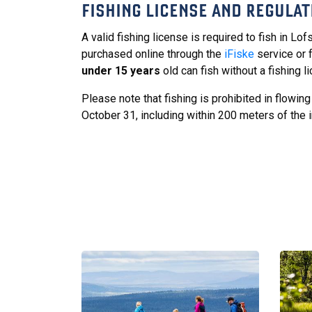
FISHING LICENSE AND REGULAT
A valid fishing license is required to fish in Lo
purchased online through the
iFiske
service or f
under 15 years
old can fish without a fishing l
Please note that fishing is prohibited in flowi
October 31, including within 200 meters of the in