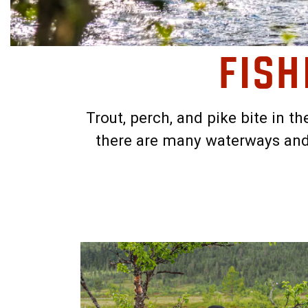
FISH
Trout, perch, and pike bite in t
there are many waterways and 