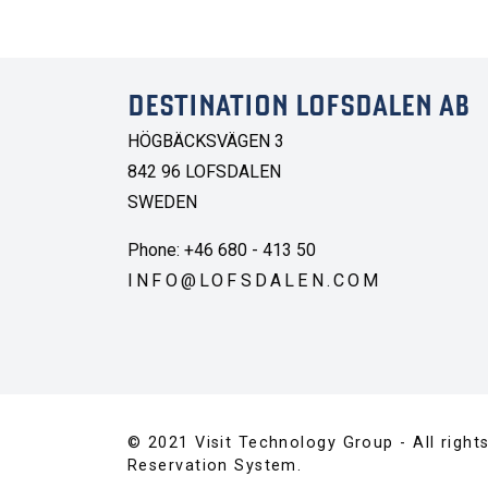
DESTINATION LOFSDALEN AB
HÖGBÄCKSVÄGEN 3
842 96 LOFSDALEN
SWEDEN
Phone: +46 680 - 413 50
INFO@LOFSDALEN.COM
© 2021 Visit Technology Group - All right
Reservation System.