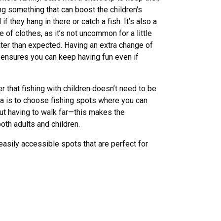
ing something that can boost the children's
if they hang in there or catch a fish. It’s also a
 of clothes, as it’s not uncommon for a little
water than expected. Having an extra change of
ensures you can keep having fun even if
r that fishing with children doesn’t need to be
ea is to choose fishing spots where you can
ut having to walk far—this makes the
oth adults and children.
ily accessible spots that are perfect for