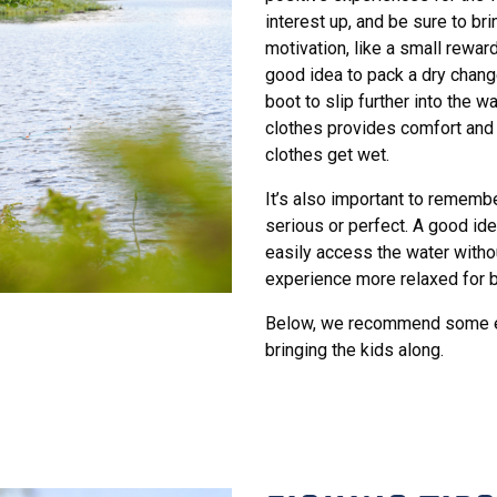
interest up, and be sure to br
motivation, like a small reward 
good idea to pack a dry change
boot to slip further into the 
clothes provides comfort and 
clothes get wet.
It’s also important to remembe
serious or perfect. A good id
easily access the water witho
experience more relaxed for b
Below, we recommend some eas
bringing the kids along.