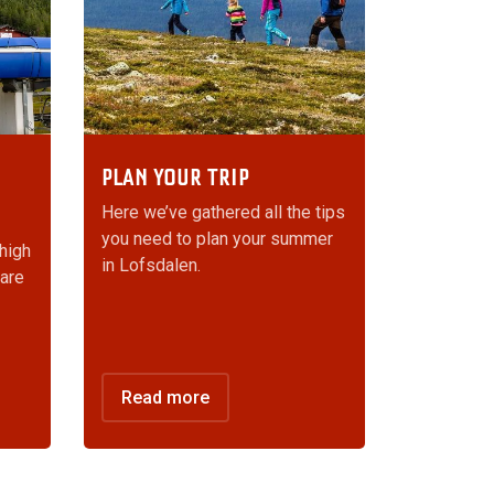
PLAN YOUR TRIP
Here we’ve gathered all the tips
you need to plan your summer
 high
in Lofsdalen.
 are
Read more