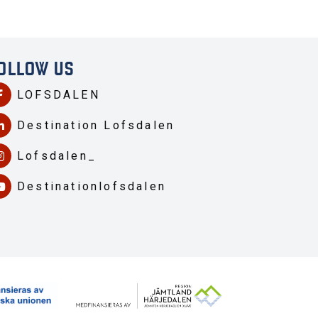
OLLOW US
LOFSDALEN
Destination Lofsdalen
Lofsdalen_
Destinationlofsdalen