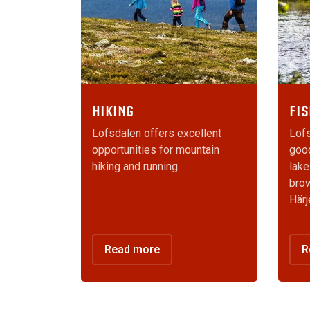
HIKING
FIS
Lofsdalen offers excellent
Lofs
opportunities for mountain
good
hiking and running.
lake
brow
Härj
Read more
R