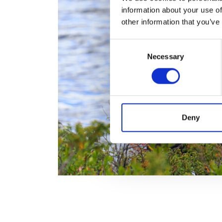
information about your use of
other information that you’ve
Consent
Necessary
Selection
Deny