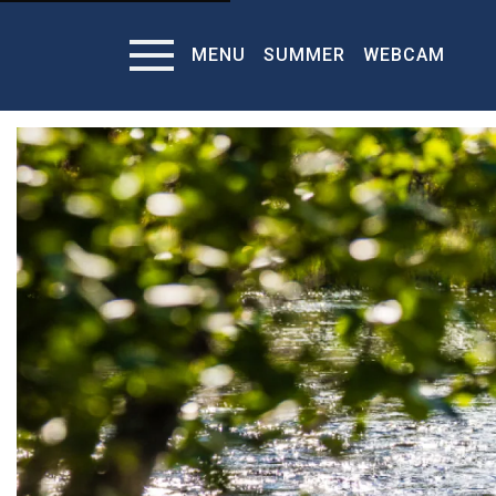
MENU
SUMMER
WEBCAM