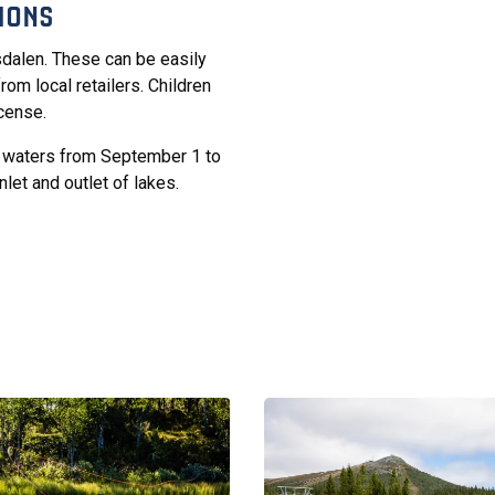
IONS
fsdalen. These can be easily
rom local retailers. Children
icense.
ng waters from September 1 to
let and outlet of lakes.