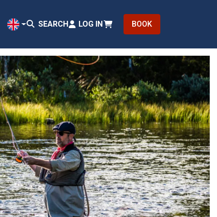
SEARCH
LOG IN
BOOK
EN