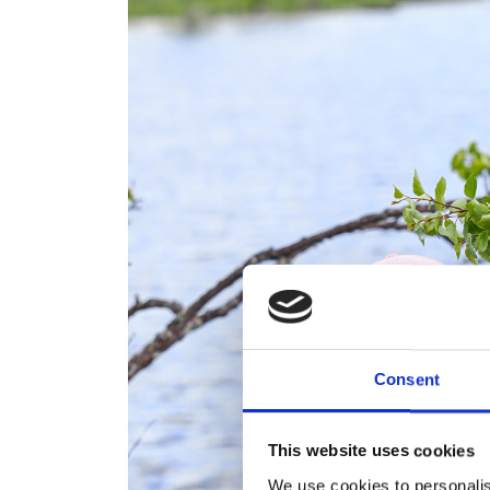
Consent
This website uses cookies
We use cookies to personalis