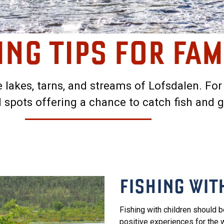
ING TIPS FOR FAM
he lakes, tarns, and streams of Lofsdalen. For
spots offering a chance to catch fish and 
FISHING WIT
Fishing with children should b
positive experiences for the wh