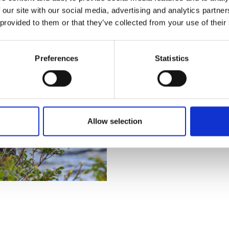
GLÖTESSJÖN
 our site with our social media, advertising and analytics partn
 provided to them or that they’ve collected from your use of their
Easily accessible fishing for 
perfect for a warm summer da
Preferences
Statistics
SÖMLINGÅN
Great fishing in flowing waters,
alongside the river, and there
along the road/river.
Allow selection