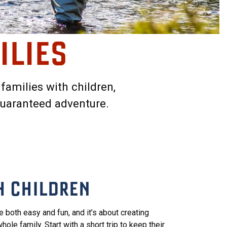
ILIES
 families with children,
guaranteed adventure.
H CHILDREN
e both easy and fun, and it’s about creating
ole family. Start with a short trip to keep their