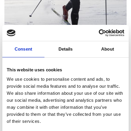
Consent
Details
About
View images
This website uses cookies
We use cookies to personalise content and ads, to
ENJOY 115 KM OF GREAT XC-SKIING
provide social media features and to analyse our traffic.
We also share information about your use of our site with
TRACKS IN LOFSDALEN. THIS FEE GIVES
our social media, advertising and analytics partners who
YOU ACCESS TO ALL OF THEM.
may combine it with other information that you’ve
provided to them or that they’ve collected from your use
of their services.
You will get your mark at Destination Lofsdalen. Show your