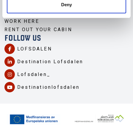
TRAVEL TO LOFSDALEN
Deny
ABOUT LOFSDALEN
WORK HERE
RENT OUT YOUR CABIN
FOLLOW US
LOFSDALEN
Destination Lofsdalen
Lofsdalen_
Destinationlofsdalen