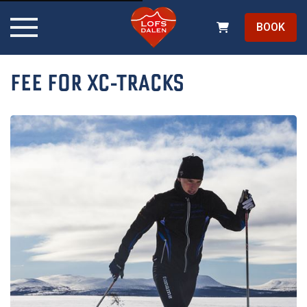
BOOK
FEE FOR XC-TRACKS